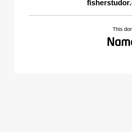
fisherstudor
This do